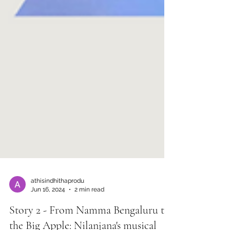
athisindhithaprodu
Jun 16, 2024
2 min read