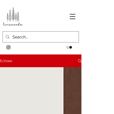
Echoes