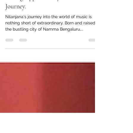
Story 2 - From Namma Bengaluru to
the Big Apple: Nilanjana's musical
Journey.
Nilanjana's journey into the world of music is
nothing short of extraordinary. Born and raised in
the bustling city of Namma Bengaluru,...