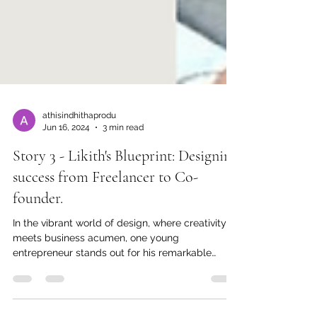
athisindhithaprodu
Jun 16, 2024
3 min read
Story 3 - Likith's Blueprint: Designing
success from Freelancer to Co-
founder.
In the vibrant world of design, where creativity
meets business acumen, one young
entrepreneur stands out for his remarkable
journey from...