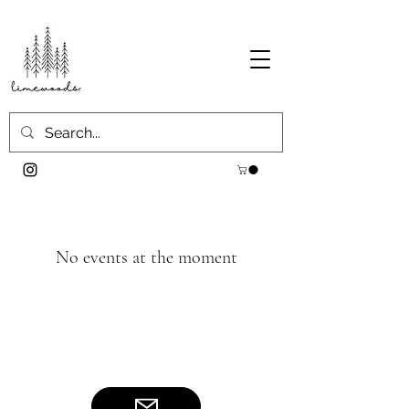
No events at the moment