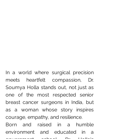
In a world where surgical precision 
meets heartfelt compassion, Dr. 
Soumya Holla stands out, not just as 
one of the most respected senior 
breast cancer surgeons in India, but 
as a woman whose story inspires 
courage, empathy, and resilience.
Born and raised in a humble 
environment and educated in a 