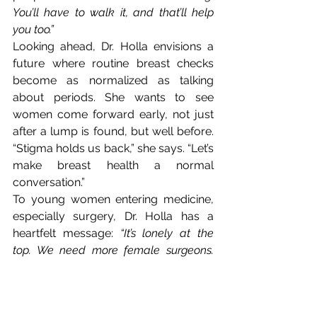
You’ll have to walk it, and that’ll help 
you too.”
Looking ahead, Dr. Holla envisions a 
future where routine
breast checks 
become as normalized as talking 
about periods. She wants to see 
women come forward early, not just 
after a lump is found, but well before. 
“Stigma holds us back,” she says. “Let’s 
make breast health a normal 
conversation.”
To young women entering medicine, 
especially surgery, Dr. Holla has a 
heartfelt message: 
“It’s lonely at the 
top. We need more female surgeons. 
Women are more comfortable with 
women surgeons, and you don’t have to 
be perfect. Some days you’ll cry. Some 