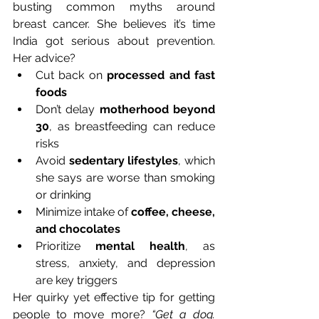
busting common myths around 
breast cancer. She believes it’s time 
India got serious about prevention. 
Her advice?
Cut back on 
processed and fast 
foods
Don’t delay 
motherhood beyond 
30
, as breastfeeding can reduce 
risks
Avoid 
sedentary lifestyles
, which 
she says are worse than smoking 
or drinking
Minimize intake of 
coffee, cheese, 
and chocolates
Prioritize 
mental health
, as 
stress, anxiety, and depression 
are key triggers
Her quirky yet effective tip for getting 
people to move more? 
“Get a dog. 