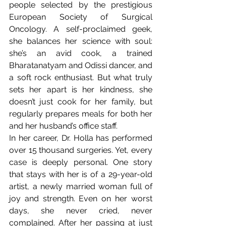
people selected by the prestigious 
European Society of Surgical 
Oncology. A self-proclaimed geek, 
she balances her science with soul: 
she’s an avid cook, a trained 
Bharatanatyam and Odissi dancer, and 
a soft rock enthusiast. But what truly 
sets her apart is her kindness, she 
doesn’t just cook for her family, but 
regularly prepares meals for both her 
and her husband’s office staff.
In her career, Dr. Holla has performed 
over 15 thousand surgeries.
Yet, every 
case is deeply personal. One story 
that stays with her is of a 29-year-old 
artist, a newly married woman full of 
joy and strength. Even on her worst 
days, she never cried, never 
complained. After her passing at just 