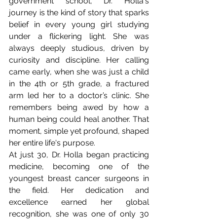
government school, Dr. Holla's 
journey is the kind of story that sparks 
belief in every young girl studying 
under a flickering light. She was 
always deeply studious, driven by 
curiosity and discipline. Her calling 
came early, when she was just a child 
in the 4th or 5th grade, a fractured 
arm led her to a doctor’s clinic. She 
remembers being awed by how a 
human being could heal another. That 
moment, simple yet profound, shaped 
her entire life's purpose.
At just 30, Dr. Holla began practicing 
medicine, becoming one of the 
youngest breast cancer surgeons in 
the field. Her dedication and 
excellence earned her global 
recognition, she was one of only 30 