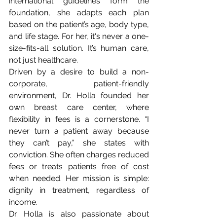
international guidelines form the 
foundation, she adapts each plan 
based on the patient’s age, body type, 
and life stage. For her, it's never a one-
size-fits-all solution. It’s human care, 
not just healthcare.
Driven by a desire to build a non-
corporate, patient-friendly 
environment, Dr. Holla founded her 
own breast care center, where 
flexibility in fees is a cornerstone. “I 
never turn a patient away because 
they can’t pay,” she states with 
conviction. She often charges reduced 
fees or treats patients free of cost 
when needed. Her mission is simple: 
dignity in treatment, regardless of 
income.
Dr. Holla is also passionate about 