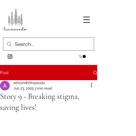
Post
athisindhithaprodu
Jun 23, 2025
3 min read
Story 9 - Breaking stigma,
saving lives!