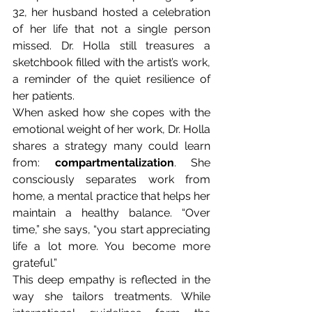
32, her husband hosted a celebration 
of her life that not a single person 
missed. Dr. Holla still treasures a 
sketchbook filled with the artist’s work, 
a reminder of the quiet resilience of 
her patients.
When asked how she copes with the 
emotional weight of her work, Dr. Holla 
shares a strategy many could learn 
from: 
compartmentalization
. She 
consciously separates work from 
home, a mental practice that helps her 
maintain a healthy balance. “Over 
time,” she says, “you start appreciating 
life a lot more. You become more 
grateful.”
This deep empathy is reflected in the 
way she tailors treatments. While 