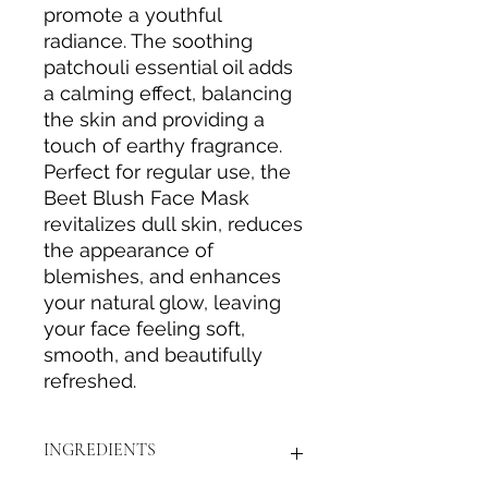
promote a youthful
radiance. The soothing
patchouli essential oil adds
a calming effect, balancing
the skin and providing a
touch of earthy fragrance.
Perfect for regular use, the
Beet Blush Face Mask
revitalizes dull skin, reduces
the appearance of
blemishes, and enhances
your natural glow, leaving
your face feeling soft,
smooth, and beautifully
refreshed.
INGREDIENTS