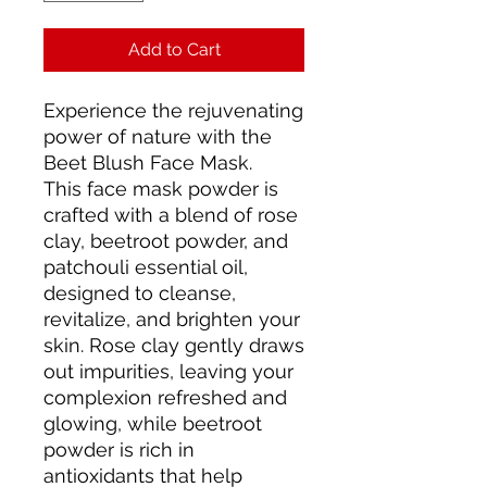
Add to Cart
Experience the rejuvenating
power of nature with the
Beet Blush Face Mask.
This face mask powder is
crafted with a blend of rose
clay, beetroot powder, and
patchouli essential oil,
designed to cleanse,
revitalize, and brighten your
skin. Rose clay gently draws
out impurities, leaving your
complexion refreshed and
glowing, while beetroot
powder is rich in
antioxidants that help