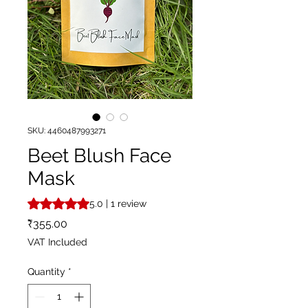
SKU: 4460487993271
Beet Blush Face
Mask
Rating is 5.0 out of five stars based on 1 review
5.0 | 1 review
Price
₹355.00
VAT Included
Quantity
*