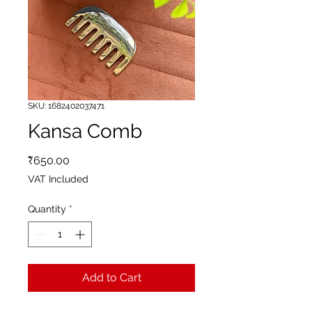
SKU: 1682402037471
Kansa Comb
Price
₹650.00
VAT Included
Quantity
*
Add to Cart