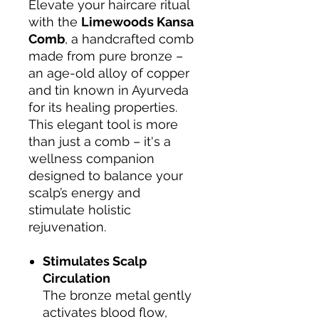
Elevate your haircare ritual
with the
Limewoods Kansa
Comb
, a handcrafted comb
made from pure bronze –
an age-old alloy of copper
and tin known in Ayurveda
for its healing properties.
This elegant tool is more
than just a comb – it's a
wellness companion
designed to balance your
scalp’s energy and
stimulate holistic
rejuvenation.
Stimulates Scalp
Circulation
The bronze metal gently
activates blood flow,