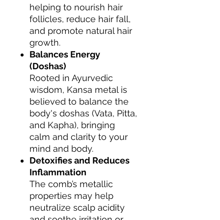
helping to nourish hair
follicles, reduce hair fall,
and promote natural hair
growth.
Balances Energy
(Doshas)
Rooted in Ayurvedic
wisdom, Kansa metal is
believed to balance the
body's doshas (Vata, Pitta,
and Kapha), bringing
calm and clarity to your
mind and body.
Detoxifies and Reduces
Inflammation
The comb’s metallic
properties may help
neutralize scalp acidity
and soothe irritation or