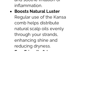
inflammation.
Boosts Natural Luster
Regular use of the Kansa
comb helps distribute
natural scalp oils evenly
through your strands,
enhancing shine and
reducing dryness.
Eco-Friendly & Long-
Lasting
Made with sustainable
materials and built to last,
this is a timeless tool for
your hair and the planet.
INGREDIENTS
80% Copper