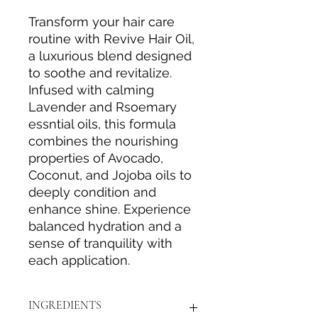
Transform your hair care
routine with Revive Hair Oil,
a luxurious blend designed
to soothe and revitalize.
Infused with calming
Lavender and Rsoemary
essntial oils, this formula
combines the nourishing
properties of Avocado,
Coconut, and Jojoba oils to
deeply condition and
enhance shine. Experience
balanced hydration and a
sense of tranquility with
each application.
INGREDIENTS