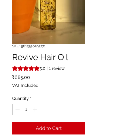
SKU: 9813750293271
Revive Hair Oil
Rating is 5.0 out of five stars based on 1 review
5.0 | 1 review
Price
₹685.00
VAT Included
Quantity
*
Add to Cart